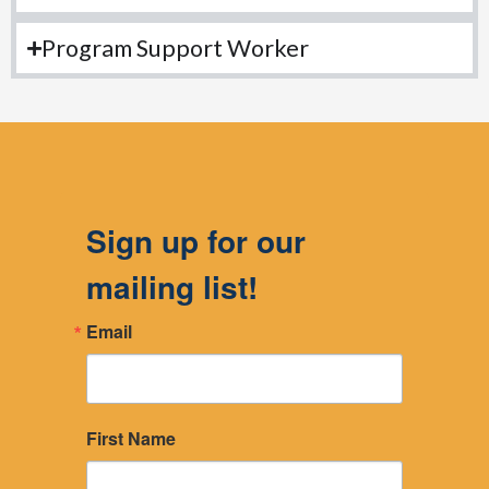
Program Support Worker
Sign up for our
mailing list!
Email
First Name