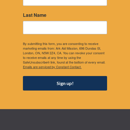
Last Name
By submitting this form, you are consenting to receive
marketing emails from: Ark Aid Mission, 696 Dundas St,
London, ON, N5W 2Z4, CA. You can revoke your consent
to receive emails at any time by using the
SafeUnsubscribe® link, found at the bottom of every email.
Emails are serviced by Constant Contact.
Sign up!