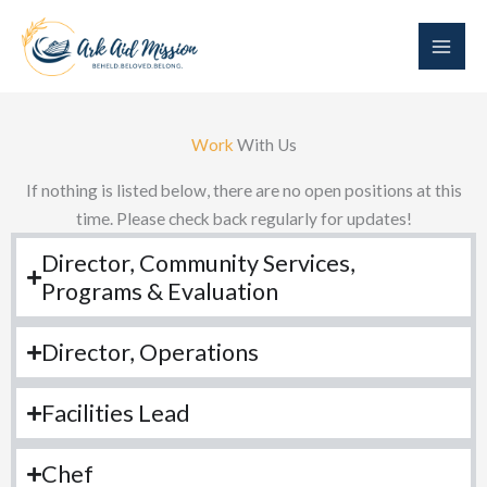
Skip
to
content
Work
With Us
If nothing is listed below, there are no open positions at this
time. Please check back regularly for updates!
Director, Community Services,
Programs & Evaluation
Director, Operations
Facilities Lead
Chef