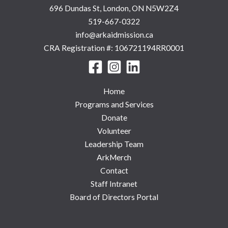
696 Dundas St, London, ON N5W2Z4
519-667-0322
info@arkaidmission.ca
CRA Registration #: 106721194RR0001
Home
Programs and Services
Donate
Volunteer
Leadership Team
ArkMerch
Contact
Staff Intranet
Board of Directors Portal