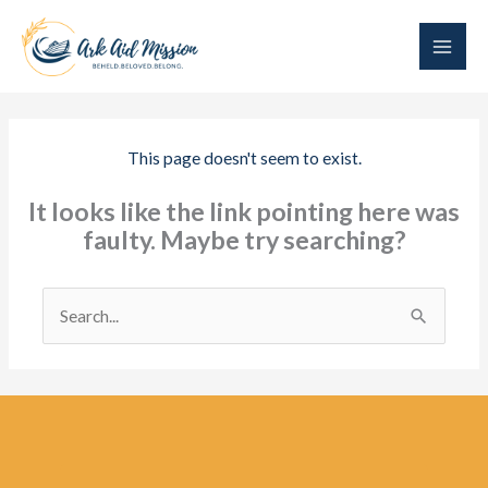
Skip
to
content
This page doesn't seem to exist.
It looks like the link pointing here was
faulty. Maybe try searching?
Search
for: