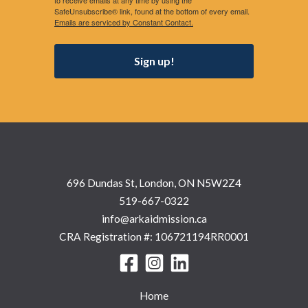
to receive emails at any time by using the
SafeUnsubscribe® link, found at the bottom of every email.
Emails are serviced by Constant Contact.
Sign up!
696 Dundas St, London, ON N5W2Z4
519-667-0322
info@arkaidmission.ca
CRA Registration #: 106721194RR0001
Home