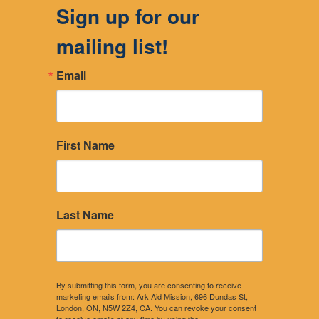
Sign up for our
mailing list!
Email
First Name
Last Name
By submitting this form, you are consenting to receive
marketing emails from: Ark Aid Mission, 696 Dundas St,
London, ON, N5W 2Z4, CA. You can revoke your consent